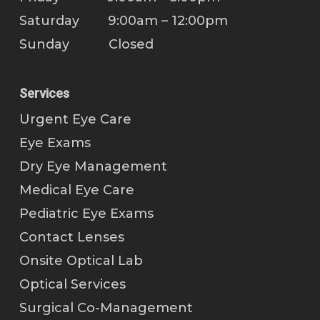
Saturday 9:00am – 12:00pm
Sunday Closed
Services
Urgent Eye Care
Eye Exams
Dry Eye Management
Medical Eye Care
Pediatric Eye Exams
Contact Lenses
Onsite Optical Lab
Optical Services
Surgical Co-Management