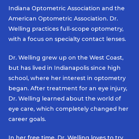
Indiana Optometric Association and the
American Optometric Association. Dr.
Welling practices full-scope optometry,
with a focus on specialty contact lenses.
Dr. Welling grew up on the West Coast,
but has lived in Indianapolis since high
school, where her interest in optometry
began. After treatment for an eye injury,
Dr. Welling learned about the world of
eye care, which completely changed her
career goals.
In her free time, Dr. Welling loves to try