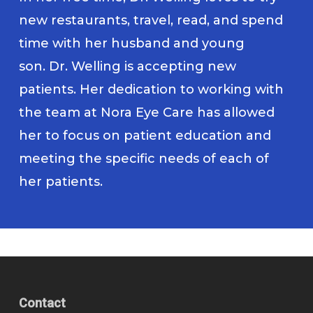
new restaurants, travel, read, and spend
time with her husband and young
son. Dr. Welling is accepting new
patients. Her dedication to working with
the team at Nora Eye Care has allowed
her to focus on patient education and
meeting the specific needs of each of
her patients.
Contact