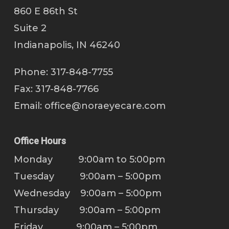
860 E 86th St
Suite 2
Indianapolis, IN 46240
Phone: 317-848-7755
Fax: 317-848-7766
Email:
office@noraeyecare.com
Office Hours
Monday 9:00am to 5:00pm
Tuesday 9:00am – 5:00pm
Wednesday 9:00am – 5:00pm
Thursday 9:00am – 5:00pm
Friday 9:00am – 5:00pm