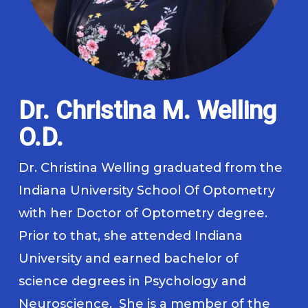
Dr. Christina M. Welling
O.D.
Dr. Christina Welling graduated from the
Indiana University School Of Optometry
with her Doctor of Optometry degree.
Prior to that, she attended Indiana
University and earned bachelor of
science degrees in Psychology and
Neuroscience. She is a member of the